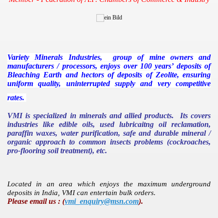
V
ariety
M
inerals
I
ndustries, group of mine owners and
manufacturers / processors, enjoys over 100 years’ deposits of
Bleaching Earth and hectors of deposits of Zeolite, ensuring
uniform quality, uninterrupted supply and very competitive
rates.
VMI is specialized in minerals and allied products. Its covers
industries like edible oils, used lubricaitng oil reclamation,
paraffin waxes, water purification, safe and durable mineral /
organic approach to common insects problems (cockroaches,
pro-flooring soil treatment), etc.
Located in an area which enjoys the maximum underground
deposits in
India
, VMI can entertain bulk orders.
Please email us : (
vmi_enquiry@msn.com
).