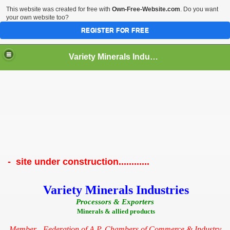
This website was created for free with
Own-Free-Website.com
. Do you want
your own website too?
REGISTER FOR FREE
Variety Minerals Industries
- site under construction............
Variety Minerals Industries
Processors & Exporters
Minerals & allied products
Member - Federation of A.P. Chambers of Commerce & Industry